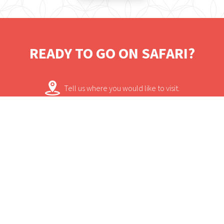
away.
READY TO GO ON SAFARI?
Tell us where you would like to visit.
We will work on some tailored solutions.
It's time for your safari! Bon Voyage!
Contact.