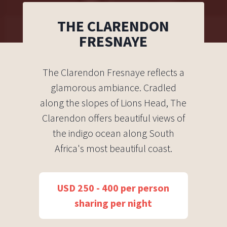
THE CLARENDON
FRESNAYE
The Clarendon Fresnaye reflects a
glamorous ambiance. Cradled
along the slopes of Lions Head, The
Clarendon offers beautiful views of
the indigo ocean along South
Africa's most beautiful coast.
USD 250 - 400 per person
sharing per night