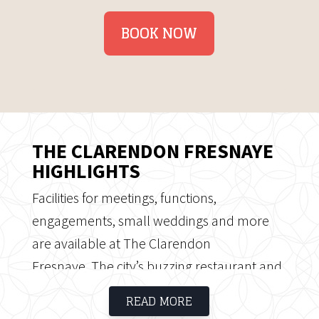
BOOK NOW
THE CLARENDON FRESNAYE
HIGHLIGHTS
Facilities for meetings, functions,
engagements, small weddings and more
are available at The Clarendon
Fresnaye. The city’s buzzing restaurant and
café culture, world-famous beaches and
READ MORE
vibrant Waterfront are just five minutes