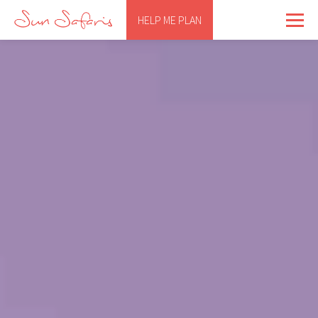
HELP ME PLAN