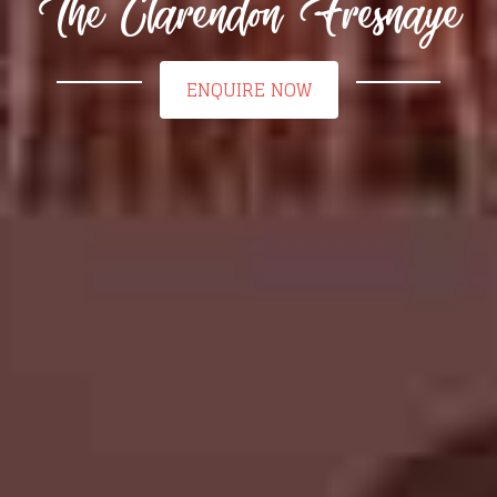
The Clarendon Fresnaye
ENQUIRE NOW