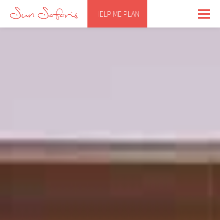
HELP ME PLAN