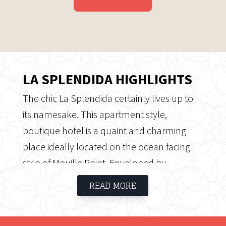
LA SPLENDIDA HIGHLIGHTS
The chic La Splendida certainly lives up to
its namesake. This apartment style,
boutique hotel is a quaint and charming
place ideally located on the ocean facing
strip of Mouille Point. Enveloped by
sidewalk cafes and quaint eateries; La
READ MORE
Splendida certainly offers plenty of places
to wine and dine.