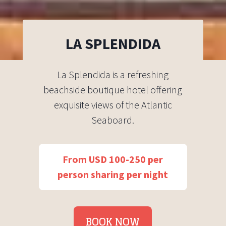
LA SPLENDIDA
La Splendida is a refreshing
beachside boutique hotel offering
exquisite views of the Atlantic
Seaboard.
From USD 100-250 per
person sharing per night
BOOK NOW