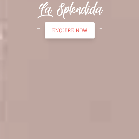
La Splendida
ENQUIRE NOW