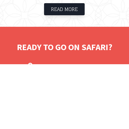
haven for guests who would like to relax
READ MORE
and unwind. The estate borders the Cape
Peninsula National Park and is within
walking distance of Glen beach, Camps Bay
Beach and Clifton.
READY TO GO ON SAFARI?
Tell us where you would like to visit.
We will work on some tailored solutions.
It's time for your safari! Bon Voyage!
Contact.