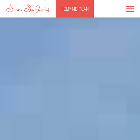
HELP ME PLAN