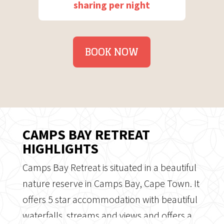
sharing per night
BOOK NOW
CAMPS BAY RETREAT
HIGHLIGHTS
Camps Bay Retreat is situated in a beautiful
nature reserve in Camps Bay, Cape Town. It
offers 5 star accommodation with beautiful
waterfalls, streams and views and offers a