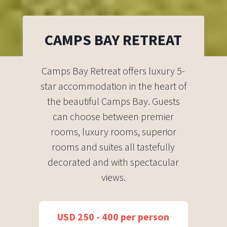
CAMPS BAY RETREAT
Camps Bay Retreat offers luxury 5-
star accommodation in the heart of
the beautiful Camps Bay. Guests
can choose between premier
rooms, luxury rooms, superior
rooms and suites all tastefully
decorated and with spectacular
views.
USD 250 - 400 per person