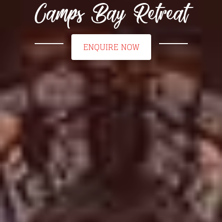
Camps Bay Retreat
ENQUIRE NOW