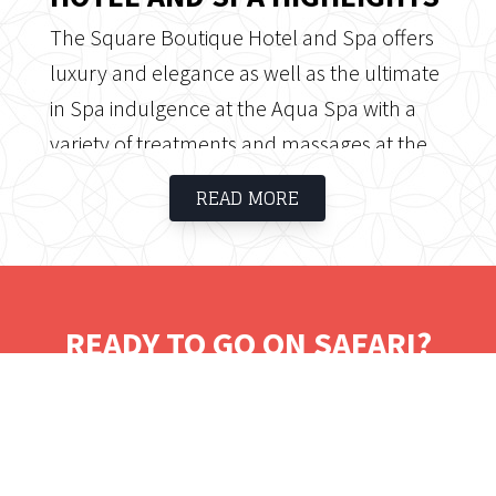
The Square Boutique Hotel and Spa offers
luxury and elegance as well as the ultimate
in Spa indulgence at the Aqua Spa with a
variety of treatments and massages at the
end of a busy day. The Square's convenient
READ MORE
location offers easy access to the pristine
beaches of Umhlanga Rocks, restaurants,
shopping centres, whale watching, golf,
fishing, shark diving, scuba diving and much
READY TO GO ON SAFARI?
more.
Tell us where you would like to visit.
We will work on some tailored solutions.