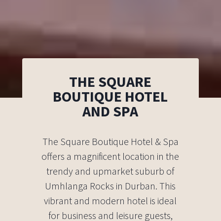
THE SQUARE
BOUTIQUE HOTEL
AND SPA
The Square Boutique Hotel & Spa
offers a magnificent location in the
trendy and upmarket suburb of
Umhlanga Rocks in Durban. This
vibrant and modern hotel is ideal
for business and leisure guests,