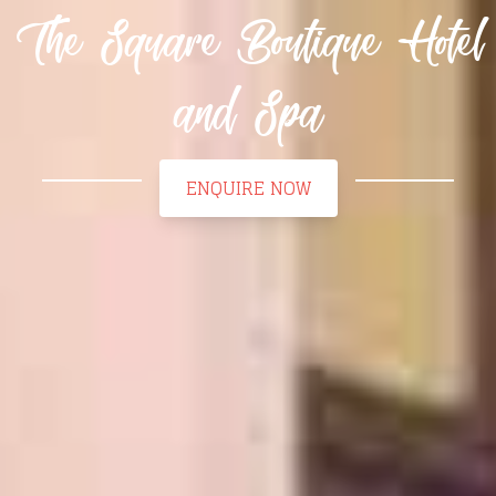
The Square Boutique Hotel
and Spa
ENQUIRE NOW