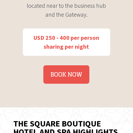
located near to the business hub
and the Gateway.
USD 250 - 400 per person
sharing per night
BOOK NOW
THE SQUARE BOUTIQUE
HOTEL AND SPA HIGHLIGHTS