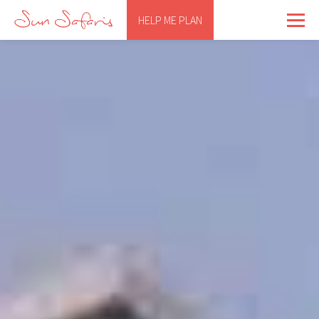
HELP ME PLAN