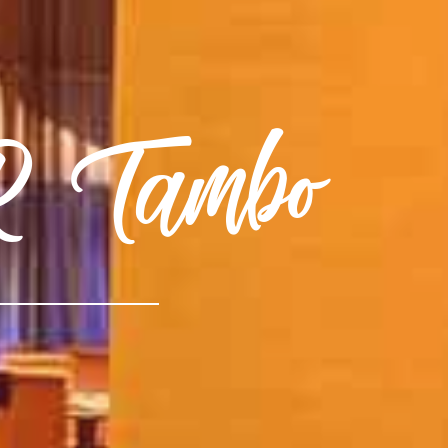
.R Tambo