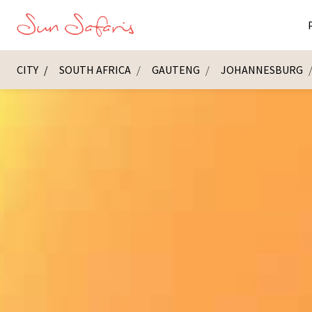
CITY
SOUTH AFRICA
GAUTENG
JOHANNESBURG
Masai Ma
K