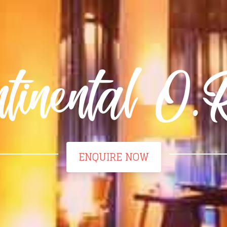
ntinental O
ENQUIRE NOW