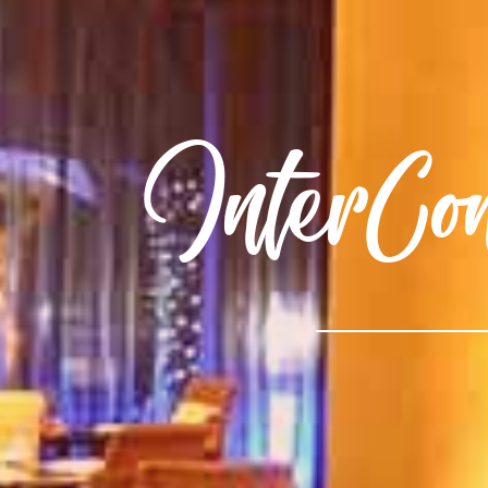
InterCo