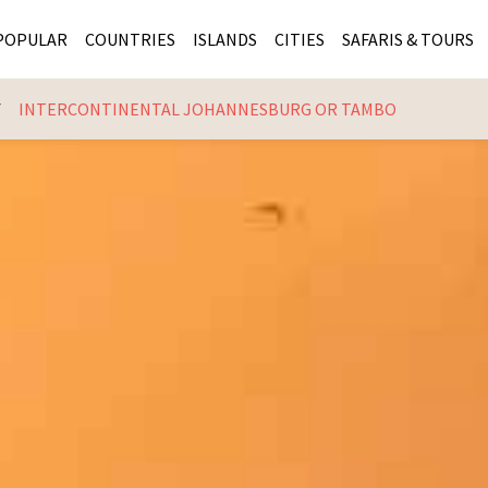
POPULAR
COUNTRIES
ISLANDS
CITIES
SAFARIS & TOURS
INTERCONTINENTAL JOHANNESBURG OR TAMBO
MASAI MARA SAFARIS
MOZAMBIQUE
KENYA CITIES
KRUG
Cape Town
MALARIA FREE SAFARIS
ra
SERENGETI NATIONAL PARK
MAURITIUS
SOUTH AFRICA 
BOTS
Mozambique
KRUGER SAFARIS
PREMIER KRUGER TOURS
SEYCHELLES
TANZANIA CITI
SOUT
SOUTH AFRICA
VICTORIA FALLS
ZANZIBAR
NAMIBIA CITIES
NAMI
BOTSWANA SAFARIS
BOTSWANA & OKAVANGO DELTA TOURS
MADAGASCAR
ZIMB
ZIMBABWE
enya
MALDIVES
ZAMBI
ZAMBIA
KENYA
Kruger Tours
NAMIBIA
TANZA
TANZANIA
UGAND
KENYA SAFARIS
COMBI
MALAWI
MALAW
RWANDA
MOZAM
UGANDA SAFARIS
MAURIT
SEYCHE
ZANZIB
MADAGA