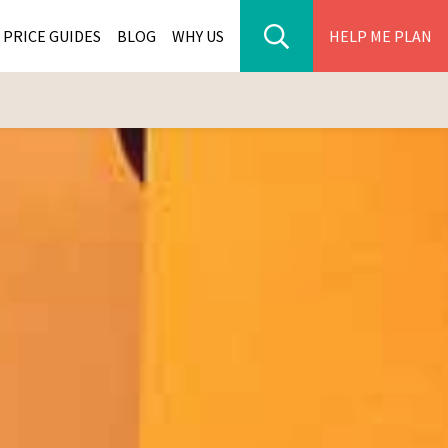
PRICE GUIDES
BLOG
WHY US
HELP ME PLAN
ER PARK TOURS
CITIES
WANA TOURS
ES
H AFRICA TOURS
BIA TOURS
ABWE TOURS
A TOURS
 TOURS
NIA TOURS
A TOURS
NATION TOURS
I TOURS
BIQUE TOURS
IUS TOURS
LLES TOURS
AR TOURS
SCAR TOURS