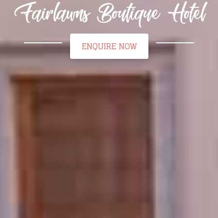
Fairlawns Boutique Hotel
ENQUIRE NOW