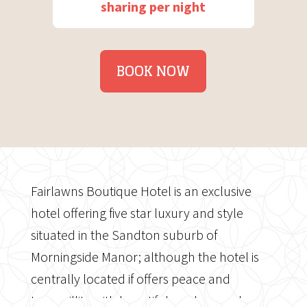
sharing per night
BOOK NOW
Fairlawns Boutique Hotel is an exclusive
hotel offering five star luxury and style
situated in the Sandton suburb of
Morningside Manor; although the hotel is
centrally located if offers peace and
tranquillity with beautiful gardens and