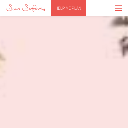
HELP ME PLAN