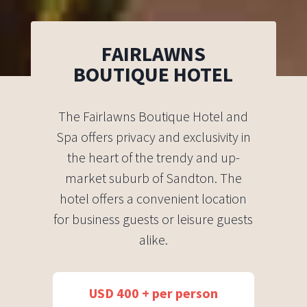
FAIRLAWNS
BOUTIQUE HOTEL
The Fairlawns Boutique Hotel and
Spa offers privacy and exclusivity in
the heart of the trendy and up-
market suburb of Sandton. The
hotel offers a convenient location
for business guests or leisure guests
alike.
USD 400 + per person