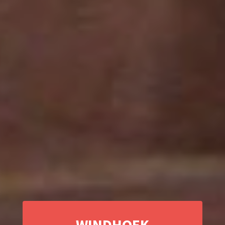
WINDHOEK