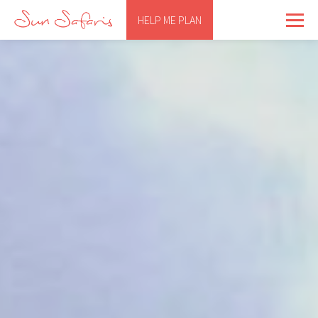
HELP ME PLAN