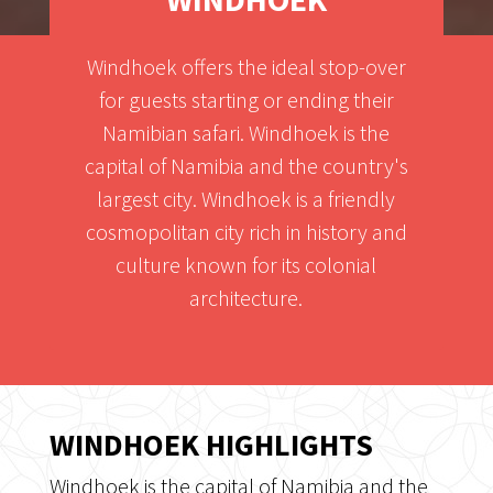
Windhoek offers the ideal stop-over
for guests starting or ending their
Namibian safari. Windhoek is the
capital of Namibia and the country's
largest city. Windhoek is a friendly
cosmopolitan city rich in history and
culture known for its colonial
architecture.
WINDHOEK HIGHLIGHTS
Windhoek is the capital of Namibia and the