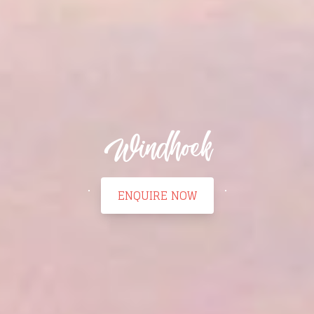
Windhoek
ENQUIRE NOW