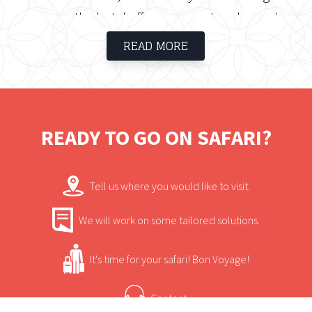
rooms, the hotel offers a space to relax and
enjoy the surroundings.
READ MORE
READY TO GO ON SAFARI?
Tell us where you would like to visit.
We will work on some tailored solutions.
It's time for your safari! Bon Voyage!
Contact.