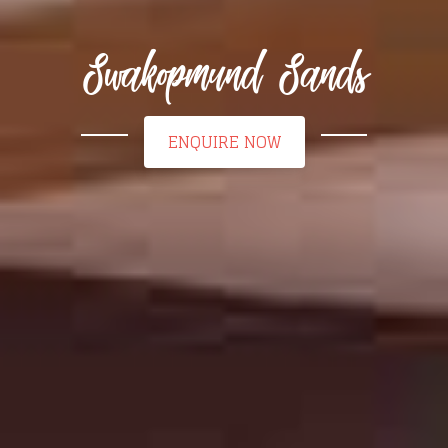
Swakopmund Sands
ENQUIRE NOW