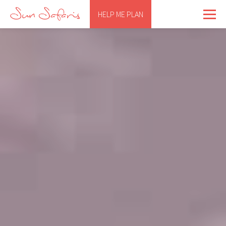
HELP ME PLAN