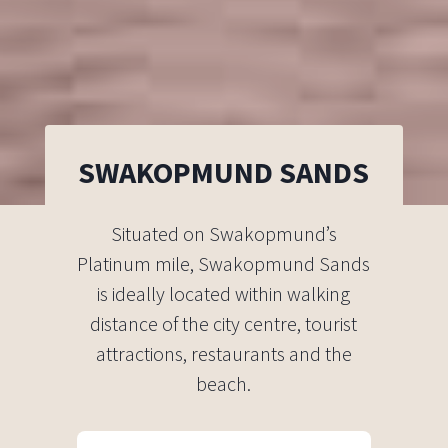
SWAKOPMUND SANDS
Situated on Swakopmund’s
Platinum mile, Swakopmund Sands
is ideally located within walking
distance of the city centre, tourist
attractions, restaurants and the
beach.