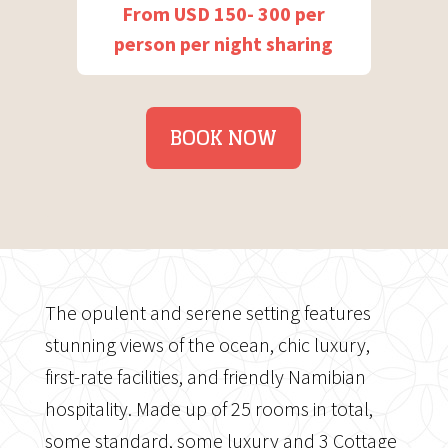
From USD 150- 300 per
person per night sharing
BOOK NOW
The opulent and serene setting features
stunning views of the ocean, chic luxury,
first-rate facilities, and friendly Namibian
hospitality. Made up of 25 rooms in total,
some standard, some luxury and 3 Cottage