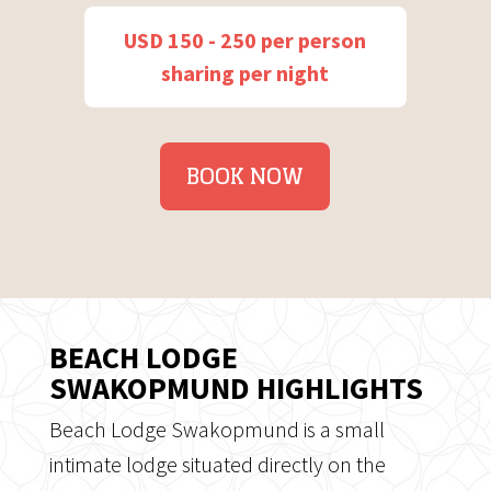
USD 150 - 250 per person
sharing per night
BOOK NOW
BEACH LODGE
SWAKOPMUND HIGHLIGHTS
Beach Lodge Swakopmund is a small
intimate lodge situated directly on the