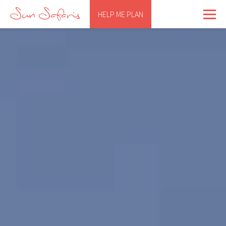
HELP ME PLAN