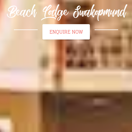
Beach Lodge Swakopmund
ENQUIRE NOW