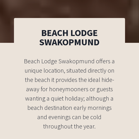
BEACH LODGE
SWAKOPMUND
Beach Lodge Swakopmund offers a
unique location, situated directly on
the beach it provides the ideal hide-
away for honeymooners or guests
wanting a quiet holiday; although a
beach destination early mornings
and evenings can be cold
throughout the year.