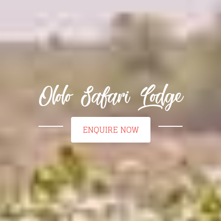
Ololo Safari Lodge
ENQUIRE NOW