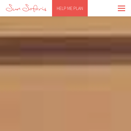
HELP ME PLAN