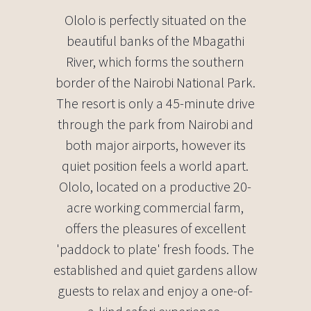
Ololo is perfectly situated on the
beautiful banks of the Mbagathi
River, which forms the southern
border of the Nairobi National Park.
The resort is only a 45-minute drive
through the park from Nairobi and
both major airports, however its
quiet position feels a world apart.
Ololo, located on a productive 20-
acre working commercial farm,
offers the pleasures of excellent
'paddock to plate' fresh foods. The
established and quiet gardens allow
guests to relax and enjoy a one-of-