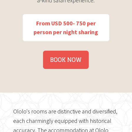
a-kind safari experience.
From USD 500- 750 per
person per night sharing
BOOK NOW
Ololo's rooms are distinctive and diversified,
each charmingly equipped with historical
accuracy. The accommodation at Ololo