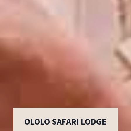
OLOLO SAFARI LODGE