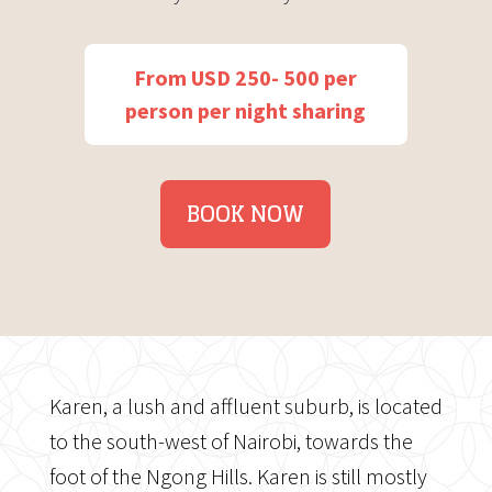
From USD 250- 500 per
person per night sharing
BOOK NOW
Karen, a lush and affluent suburb, is located
to the south-west of Nairobi, towards the
foot of the Ngong Hills. Karen is still mostly