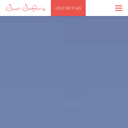
HELP ME PLAN