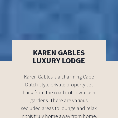
KAREN GABLES
LUXURY LODGE
Karen Gables is a charming Cape
Dutch-style private property set
back from the road in its own lush
gardens. There are various
secluded areas to lounge and relax
in this truly home away from home.