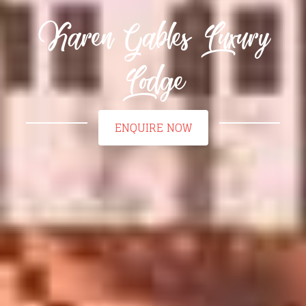
Karen Gables Luxury
Lodge
ENQUIRE NOW