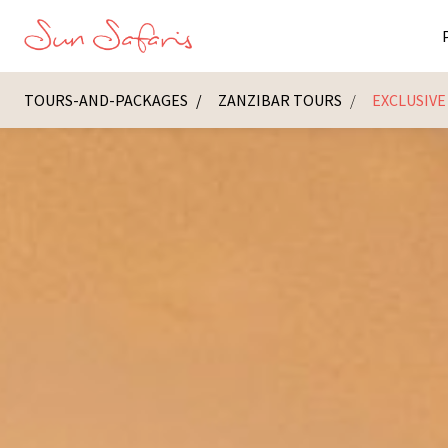
TOURS-AND-PACKAGES
ZANZIBAR TOURS
EXCLUSIVE
Masai Ma
K