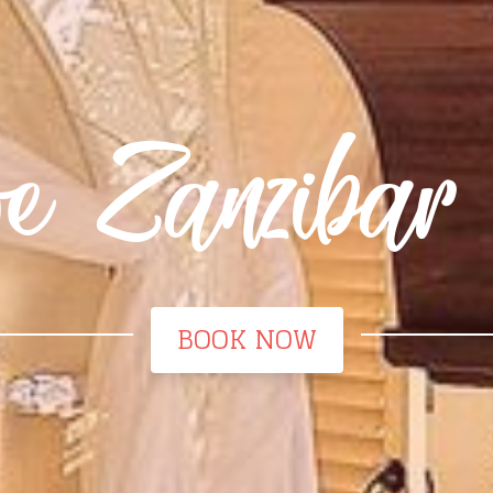
ive Zanzibar
BOOK NOW