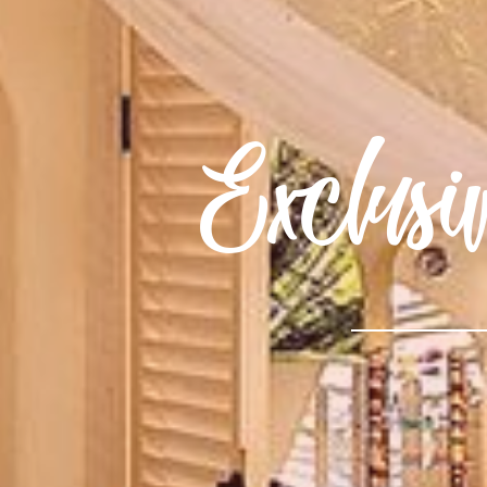
Exclus