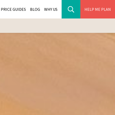
PRICE GUIDES
BLOG
WHY US
HELP ME PLAN
ER PARK TOURS
CITIES
WANA TOURS
ES
H AFRICA TOURS
BIA TOURS
ABWE TOURS
A TOURS
 TOURS
NIA TOURS
A TOURS
NATION TOURS
I TOURS
BIQUE TOURS
IUS TOURS
LLES TOURS
AR TOURS
SCAR TOURS