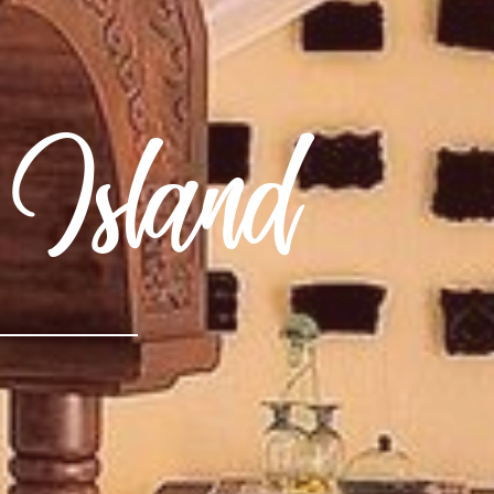
 Island