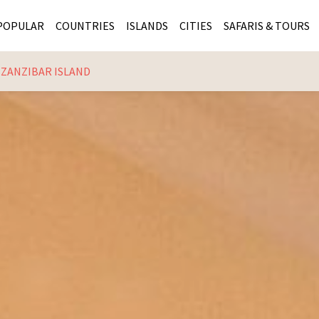
POPULAR
COUNTRIES
ISLANDS
CITIES
SAFARIS & TOURS
 ZANZIBAR ISLAND
MASAI MARA SAFARIS
MOZAMBIQUE
KENYA CITIES
KRUG
Cape Town
MALARIA FREE SAFARIS
ra
SERENGETI NATIONAL PARK
MAURITIUS
SOUTH AFRICA 
BOTS
Mozambique
KRUGER SAFARIS
PREMIER KRUGER TOURS
SEYCHELLES
TANZANIA CITI
SOUT
SOUTH AFRICA
VICTORIA FALLS
ZANZIBAR
NAMIBIA CITIES
NAMI
BOTSWANA SAFARIS
BOTSWANA & OKAVANGO DELTA TOURS
MADAGASCAR
ZIMB
ZIMBABWE
enya
MALDIVES
ZAMBI
ZAMBIA
KENYA
Kruger Tours
NAMIBIA
TANZA
TANZANIA
UGAND
KENYA SAFARIS
COMBI
MALAWI
MALAW
RWANDA
MOZAM
UGANDA SAFARIS
MAURIT
SEYCHE
ZANZIB
MADAGA