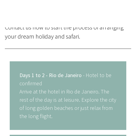
scratch, placing particular emphasis on matching
the destinations and properties to your budget.
Contact us
now to start the process of arranging
your dream holiday and safari.
Days 1 to 2 - Rio de Janeiro
- Hotel to be
confirmed
Arrive at the hotel in Rio de Janeiro. The
rest of the day is at leisure. Explore the city
of long golden beaches or just relax from
the long flight.