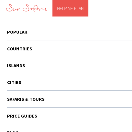
HELP ME PLAN
POPULAR
COUNTRIES
ISLANDS
CITIES
SAFARIS & TOURS
PRICE GUIDES