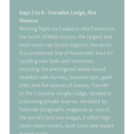
Days 2 to 6 - Cristalino Lodge, Alta
Floresta
Morning flight via Cuiabá to Alta Floresta in
the north of Mato Grosso, the largest and
most intact rain forest region in the world.
It is considered one of Amazonia’s best for
spotting rare birds and mammals,
including the endangered white-nosed
bearded saki monkey, lowland tapir, giant
otter and five species of macaw. Transfer
to the Cristalino Jungle Lodge, located in
a stunning private reserve. Heralded by
National Geographic magazine as one of
the world’s best eco lodges, it offers high
observation towers, boat tours and expert
guided walks.